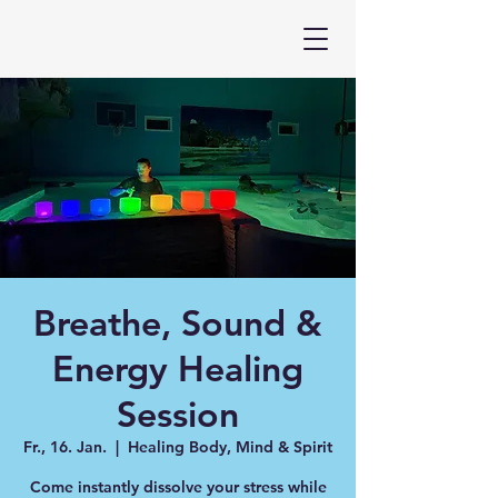
Breathe, Sound &
Energy Healing
Session
Fr., 16. Jan.
  |  
Healing Body, Mind & Spirit
Come instantly dissolve your stress while