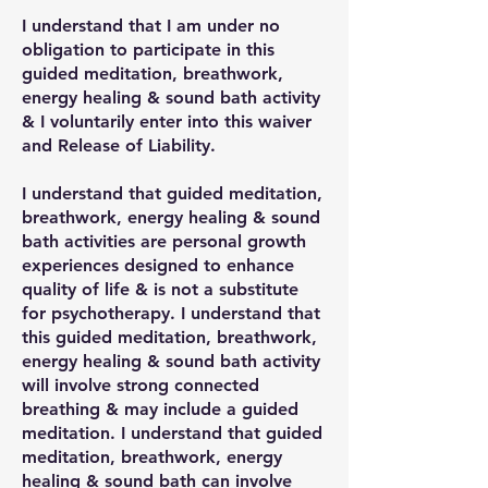
I understand that I am under no
obligation to participate in this
guided meditation, breathwork,
energy healing & sound bath activity
& I voluntarily enter into this waiver
and Release of Liability.
I understand that guided meditation,
breathwork, energy healing & sound
bath activities are personal growth
experiences designed to enhance
quality of life & is not a substitute
for psychotherapy. I understand that
this guided meditation, breathwork,
energy healing & sound bath activity
will involve strong connected
breathing & may include a guided
meditation. I understand that guided
meditation, breathwork, energy
healing & sound bath can involve