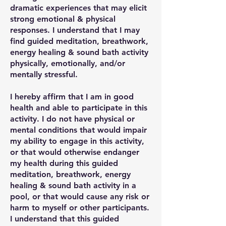
dramatic experiences that may elicit
strong emotional & physical
responses. I understand that I may
find guided meditation, breathwork,
energy healing & sound bath activity
physically, emotionally, and/or
mentally stressful.
I hereby affirm that I am in good
health and able to participate in this
activity. I do not have physical or
mental conditions that would impair
my ability to engage in this activity,
or that would otherwise endanger
my health during this guided
meditation, breathwork, energy
healing & sound bath activity in a
pool, or that would cause any risk or
harm to myself or other participants.
I understand that this guided