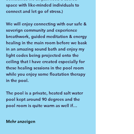
space with like-minded individuals to 
connect and let go of stress.)
We will enjoy connecting with our safe & 
soverign community and experience 
breathwork, guided meditation & energy 
healing in the main room before we bask 
in an amazing sound bath and enjoy my 
light codes being projected onto the 
ceiling that I have created especially for 
these healing sessions in the pool room 
while you enjoy some floatation therapy 
in the pool. 
The pool is a private, heated salt water 
pool kept around 90 degrees and the 
pool room is quite warm as well if…
Mehr anzeigen