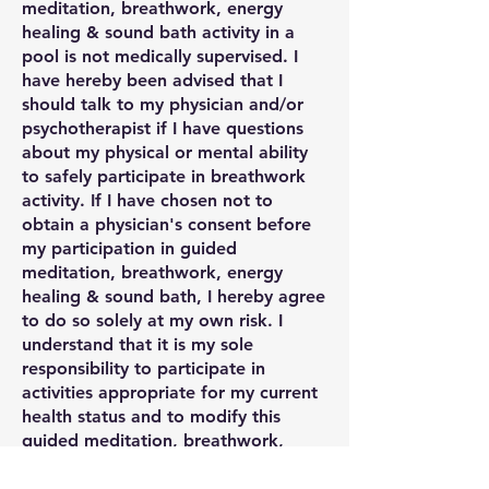
meditation, breathwork, energy
healing & sound bath activity in a
pool is not medically supervised. I
have hereby been advised that I
should talk to my physician and/or
psychotherapist if I have questions
about my physical or mental ability
to safely participate in breathwork
activity. If I have chosen not to
obtain a physician's consent before
my participation in guided
meditation, breathwork, energy
healing & sound bath, I hereby agree
to do so solely at my own risk. I
understand that it is my sole
responsibility to participate in
activities appropriate for my current
health status and to modify this
guided meditation, breathwork,
energy healing & sound bath activity
to accommodate my own needs or