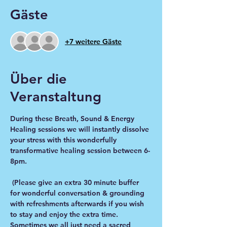
Gäste
+7 weitere Gäste
Über die
Veranstaltung
During these Breath, Sound & Energy 
Healing sessions we will instantly dissolve 
your stress with this wonderfully 
transformative healing session between 6-
8pm.
 (Please give an extra 30 minute buffer 
for wonderful conversation & grounding 
with refreshments afterwards if you wish 
to stay and enjoy the extra time. 
Sometimes we all just need a sacred 