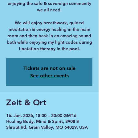
enjoying the safe & sovereign community
we all need.
We will enjoy breathwork, guided
meditation & energy healing in the main
room and then bask in an amazing sound
bath while enjoying my light codes during
floatation therapy in the pool.
Tickets are not on sale
See other events
Zeit & Ort
16. Jan. 2026, 18:00 – 20:00 GMT-6
Healing Body, Mind & Spirit, 8908 S
Shrout Rd, Grain Valley, MO 64029, USA