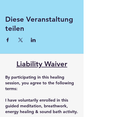
Diese Veranstaltung
teilen
Liability Waiver
By participating in this healing
session, you agree to the following
terms:
I have voluntarily enrolled in this
guided meditation, breathwork,
energy healing & sound bath activity.