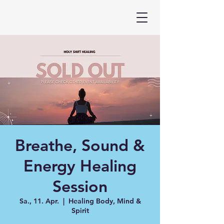
Breathe, Sound &
Energy Healing
Session
Sa., 11. Apr.
  |  
Healing Body, Mind &
Spirit