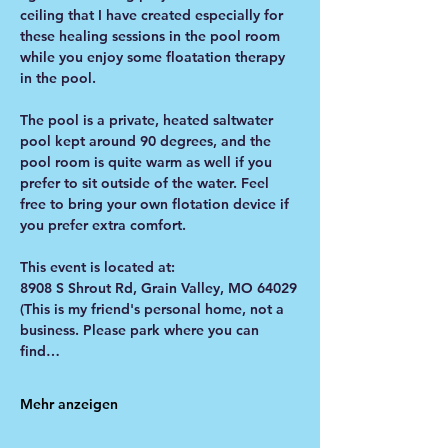
ceiling that I have created especially for 
these healing sessions in the pool room 
while you enjoy some floatation therapy 
in the pool. 
The pool is a private, heated saltwater 
pool kept around 90 degrees, and the 
pool room is quite warm as well if you 
prefer to sit outside of the water. Feel 
free to bring your own flotation device if 
you prefer extra comfort. 
This event is located at:
8908 S Shrout Rd, Grain Valley, MO 64029
(This is my friend's personal home, not a 
business. Please park where you can 
find…
Mehr anzeigen