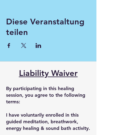
Diese Veranstaltung
teilen
Liability Waiver
By participating in this healing
session, you agree to the following
terms:
I have voluntarily enrolled in this
guided meditation, breathwork,
energy healing & sound bath activity.