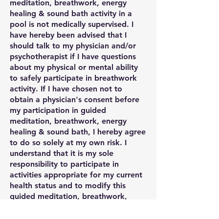
meditation, breathwork, energy
healing & sound bath activity in a
pool is not medically supervised. I
have hereby been advised that I
should talk to my physician and/or
psychotherapist if I have questions
about my physical or mental ability
to safely participate in breathwork
activity. If I have chosen not to
obtain a physician's consent before
my participation in guided
meditation, breathwork, energy
healing & sound bath, I hereby agree
to do so solely at my own risk. I
understand that it is my sole
responsibility to participate in
activities appropriate for my current
health status and to modify this
guided meditation, breathwork,
energy healing & sound bath activity
to accommodate my own needs or