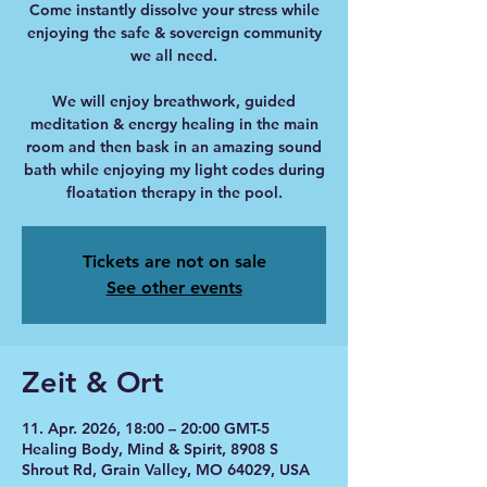
Come instantly dissolve your stress while
enjoying the safe & sovereign community
we all need.
We will enjoy breathwork, guided
meditation & energy healing in the main
room and then bask in an amazing sound
bath while enjoying my light codes during
floatation therapy in the pool.
Tickets are not on sale
See other events
Zeit & Ort
11. Apr. 2026, 18:00 – 20:00 GMT-5
Healing Body, Mind & Spirit, 8908 S
Shrout Rd, Grain Valley, MO 64029, USA