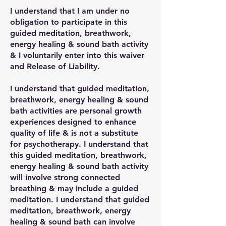
I understand that I am under no
obligation to participate in this
guided meditation, breathwork,
energy healing & sound bath activity
& I voluntarily enter into this waiver
and Release of Liability.
I understand that guided meditation,
breathwork, energy healing & sound
bath activities are personal growth
experiences designed to enhance
quality of life & is not a substitute
for psychotherapy. I understand that
this guided meditation, breathwork,
energy healing & sound bath activity
will involve strong connected
breathing & may include a guided
meditation. I understand that guided
meditation, breathwork, energy
healing & sound bath can involve