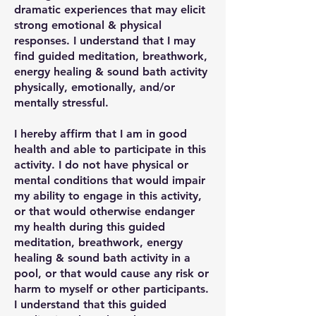
dramatic experiences that may elicit
strong emotional & physical
responses. I understand that I may
find guided meditation, breathwork,
energy healing & sound bath activity
physically, emotionally, and/or
mentally stressful.
I hereby affirm that I am in good
health and able to participate in this
activity. I do not have physical or
mental conditions that would impair
my ability to engage in this activity,
or that would otherwise endanger
my health during this guided
meditation, breathwork, energy
healing & sound bath activity in a
pool, or that would cause any risk or
harm to myself or other participants.
I understand that this guided