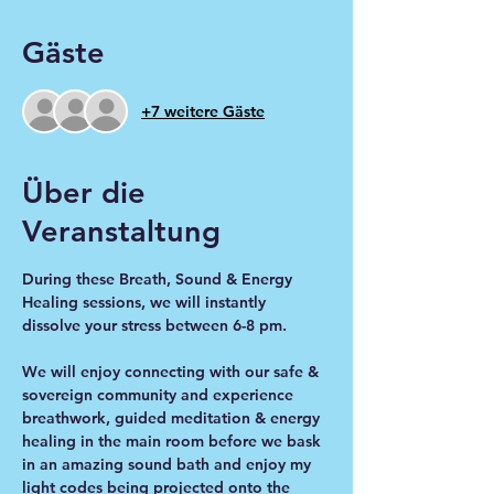
Gäste
+7 weitere Gäste
Über die
Veranstaltung
During these Breath, Sound & Energy 
Healing sessions, we will instantly 
dissolve your stress between 6-8 pm.
We will enjoy connecting with our safe & 
sovereign community and experience 
breathwork, guided meditation & energy 
healing in the main room before we bask 
in an amazing sound bath and enjoy my 
light codes being projected onto the 