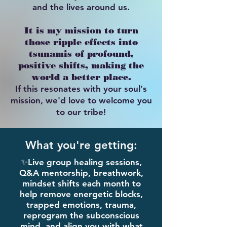
and the lives around us.
It is my mission to turn
those ripple effects into
tsunamis of profound,
positive shifts, making the
world a better place.
If this resonates with your soul's
mission, we'd love to welcome you
to our tribe!​​​
What you're getting:
​✨Live group healing sessions,
Q&A mentorship, breathwork,
mindset shifts each month to
help remove energetic blocks,
trapped emotions, trauma,
reprogram the subconscious
mind, and align you with what