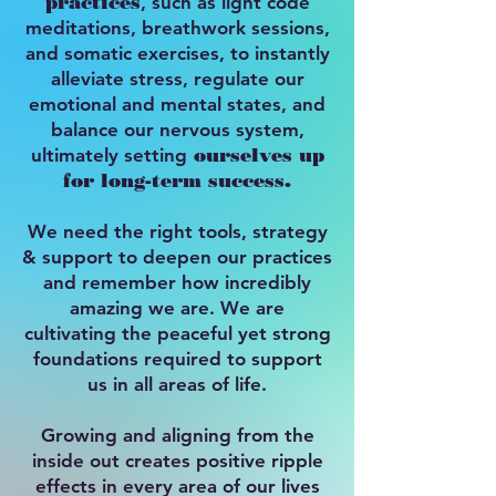
practices
, such as light code
meditations, breathwork sessions,
and somatic exercises, to instantly
alleviate stress, regulate our
emotional and mental states, and
balance our nervous system,
ultimately setting
ourselves up
for long-term success.
We need the right tools, strategy
& support to deepen our practices
and remember how incredibly
amazing we are. We are
cultivating the peaceful yet strong
foundations required to support
us in all areas of life.
Growing and aligning from the
inside out creates positive ripple
effects in every area of our lives