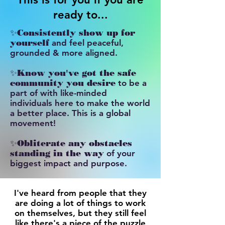
ready to...
✨
Consistently show up for
yourself
and feel peaceful,
grounded & more aligned.
✨
Know you've got the safe
community you desire
to be a
part of with like-minded
individuals here to make the world
a better place. This is a global
movement!
​✨
Obliterate any obstacles
standing in the way
of your
biggest impact and purpose.
I've heard from people that they
are doing a lot of things to work
on themselves, but they still feel
like there's a piece of the puzzle