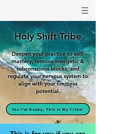
Holy Shift Tribe
Deepen your practice to self-
mastery, remove energetic &
subconscious blocks, and
regulate your nervous system to
align with your limitless
potential.
Yes I'm Ready, This Is My Tribe!
This is for you if you are