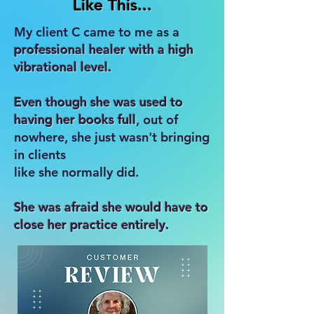
Like This...
My client C came to me as a
professional healer with a high
vibrational level.
Even though she was used to
having her books full
, out of
nowhere, she just wasn't bringing
in clients
like she normally did.
She was afraid she would have to
close her practice entirely.