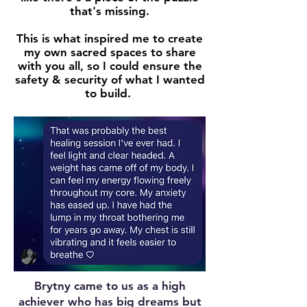
that's
missing
.
This is what inspired me to create
my own sacred spaces to share
with you all, so I could ensure the
safety & security of what I wanted
to build.
Brytny came to us as a high
achiever who has big dreams but