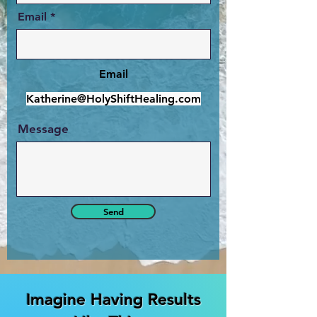
Email
Email
Katherine@HolyShiftHealing.com
Message
Send
Imagine Having Results