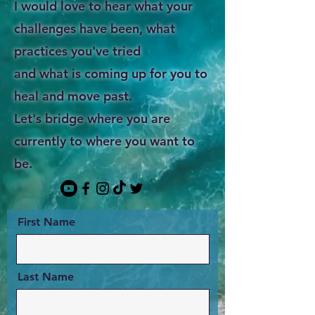
I would love to hear what your
challenges have been, what
practices you've tried
and what is coming up for you to
heal and move past.
Let's bridge where you are
currently to where you want to
be.
First Name
Last Name