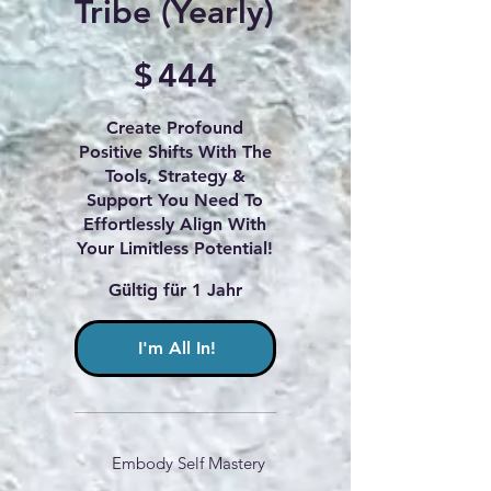
Tribe (Yearly)
444 $
$
444
Create Profound
Positive Shifts With The
Tools, Strategy &
Support You Need To
Effortlessly Align With
Your Limitless Potential!
Gültig für 1 Jahr
I'm All In!
Embody Self Mastery