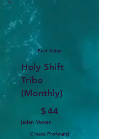
Best Value
Holy Shift
Tribe
(Monthly)
44 $
$
44
jeden Monat
Create Profound