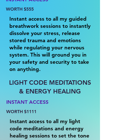
WORTH $555
Instant access to all my guided
breathwork sessions to instantly
dissolve your stress, release
stored trauma and emotions
while regulating your nervous
system. This will ground you in
your safety and security to take
on anything.
LIGHT CODE MEDITATIONS
& ENERGY HEALING
INSTANT ACCESS
WORTH $1111
Instant access to all my light
code meditations and energy
healing sessions to set the tone