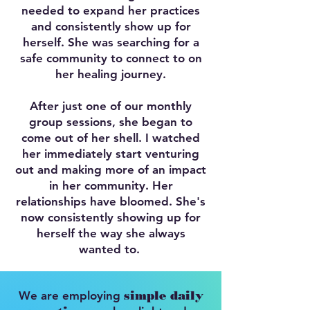
needed to expand her practices
and consistently show up for
herself. She was searching for a
safe community to connect to on
her healing journey.
After just one of our monthly
group sessions, she began to
come out of her shell. I watched
her immediately start venturing
out and making more of an impact
in her community. Her
relationships have bloomed. She's
now consistently showing up for
herself the way she always
wanted to.
We are employing
simple daily