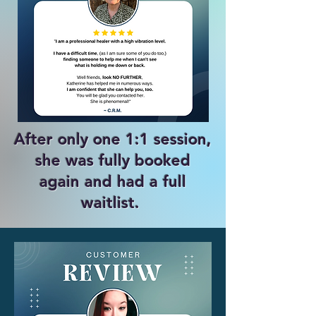
After only one 1:1 session,
she was fully booked
again and had a full
waitlist. ​