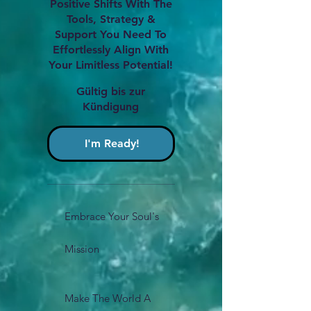
Positive Shifts With The
Tools, Strategy &
Support You Need To
Effortlessly Align With
Your Limitless Potential!
Gültig bis zur
Kündigung
I'm Ready!
Embrace Your Soul's
Mission
Make The World A