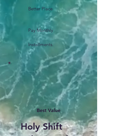
Better Place
Pay Monthly
Installments.
Best Value
Holy Shift