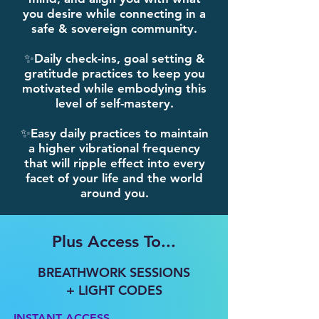
you desire while connecting in a
safe & sovereign community.
✨Daily check-ins, goal setting &
gratitude practices to keep you
motivated while embodying this
level of self-mastery.
✨Easy daily practices to maintain
a higher vibrational frequency
that will ripple effect into every
facet of your life and the world
around you.
Plus Access To...
BREATHWORK SESSIONS
+ LIGHT CODES​​
INSTANT ACCESS