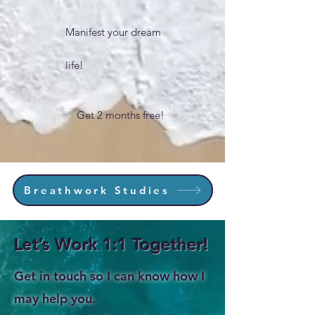
Manifest your dream
life!
Get 2 months free!
Breathwork Studies
Let’s Work 1:1 Together!
Get in touch so I can know how I
may help you.