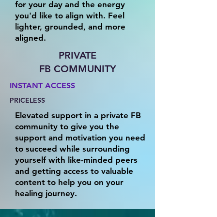
for your day and the energy
you'd like to align with. Feel
lighter, grounded, and more
aligned.
PRIVATE
FB COMMUNITY
INSTANT ACCESS
PRICELESS
Elevated support in a private FB
community to give you the
support and motivation you need
to succeed while surrounding
yourself with like-minded peers
and getting access to valuable
content to help you on your
healing journey.