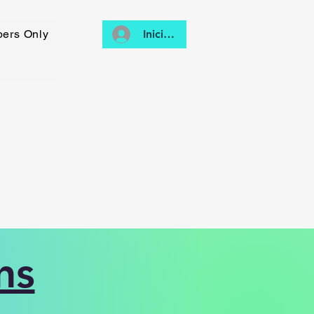
ers Only
Iniciar sesión
ns