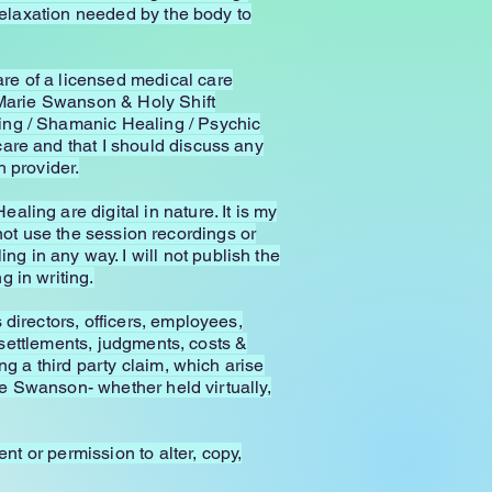
 relaxation needed by the body to
re of a licensed medical care
e Marie Swanson & Holy Shift
ing / Shamanic Healing / Psychic
are and that I should discuss any
 provider.
ling are digital in nature. It is my
l not use the session recordings or
 in any way. I will not publish the
 in writing.
directors, officers, employees,
, settlements, judgments, costs &
ng a third party claim, which arise
rie Swanson- whether held virtually,
nt or permission to alter, copy,