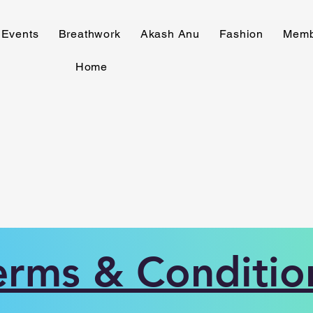
Events
Breathwork
Akash Anu
Fashion
Memb
Home
erms & Conditio