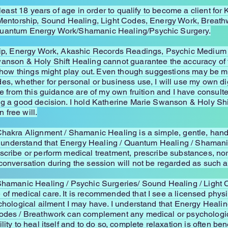
t least 18 years of age in order to qualify to become a client f
l Mentorship, Sound Healing, Light Codes, Energy Work, Breat
Quantum Energy Work/Shamanic Healing/Psychic Surgery.
hip, Energy Work, Akashic Records Readings, Psychic Medium se
wanson & Holy Shift Healing cannot guarantee the accuracy o
in how things might play out. Even though suggestions may be 
es, whether for personal or business use, I will use my own d
ke from this guidance are of my own fruition and I have consult
ing a good decision. I hold Katherine Marie Swanson & Holy S
free will.
Chakra Alignment / Shamanic Healing is a simple, gentle, hand
. I understand that Energy Healing / Quantum Healing / Shamani
cribe or perform medical treatment, prescribe substances, nor i
conversation during the session will not be regarded as such a
 Shamanic Healing / Psychic Surgeries/ Sound Healing / Light 
of medical care. It is recommended that I see a licensed physi
ychological ailment I may have. I understand that Energy Heali
odes / Breathwork can complement any medical or psychological
ity to heal itself and to do so, complete relaxation is often ben