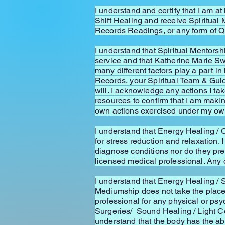
I understand and certify that I am a
Shift Healing and receive Spiritua
Records Readings, or any form of 
I understand that Spiritual Mentors
service and that Katherine Marie S
many different factors play a part 
Records, your Spiritual Team & Guid
will. I acknowledge any actions I ta
resources to confirm that I am mak
own actions exercised under my own 
I understand that Energy Healing / 
for stress reduction and relaxation
diagnose conditions nor do they pres
licensed medical professional. Any 
I understand that Energy Healing /
Mediumship does not take the place 
professional for any physical or ps
Surgeries/ Sound Healing / Light C
understand that the body has the abil