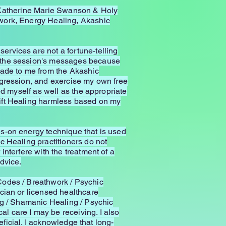
or Katherine Marie Swanson & Holy
hwork, Energy Healing, Akashic
rvices are not a fortune-telling
f the session's messages because
made to me from the Akashic
igression, and exercise my own free
ed myself as well as the appropriate
hift Healing harmless based on my
s-on energy technique that is used
c Healing practitioners do not
nterfere with the treatment of a
dvice.
Codes / Breathwork / Psychic
cian or licensed healthcare
ng / Shamanic Healing / Psychic
 care I may be receiving. I also
eficial. I acknowledge that long-