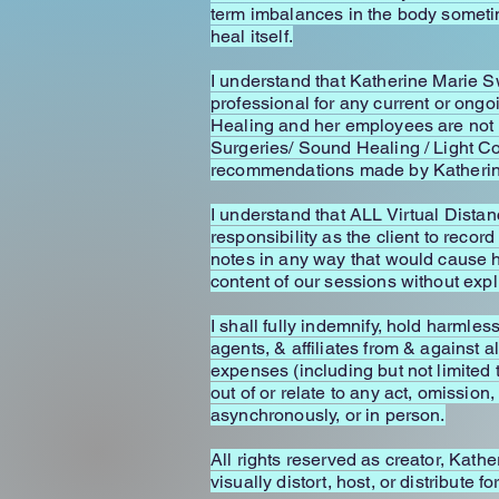
term imbalances in the body sometime
heal itself.
I understand that Katherine Marie 
professional for any current or ong
Healing and her employees are not 
Surgeries/ Sound Healing / Light Co
recommendations made by Katherine
I understand that ALL Virtual Distan
responsibility as the client to record
notes in any way that would cause h
content of our sessions without exp
I shall fully indemnify, hold harmle
agents, & affiliates from & against a
expenses (including but not limited 
out of or relate to any act, omissio
asynchronously, or in person.
All rights reserved as creator, Kathe
visually distort, host, or distribute 