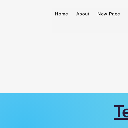
Home
About
New Page
T