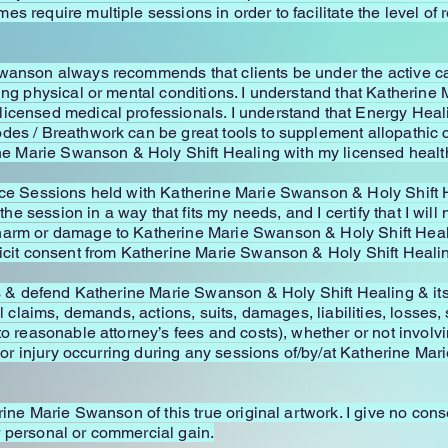
s require multiple sessions in order to facilitate the level of
Swanson always recommends that clients be under the active ca
oing physical or mental conditions. I understand that Katherin
licensed medical professionals. I understand that Energy Heal
des / Breathwork can be great tools to supplement allopathic c
 Marie Swanson & Holy Shift Healing with my licensed health
ce Sessions held with Katherine Marie Swanson & Holy Shift Hea
 the session in a way that fits my needs, and I certify that I wil
arm or damage to Katherine Marie Swanson & Holy Shift Healing
licit consent from Katherine Marie Swanson & Holy Shift Healing
ss & defend Katherine Marie Swanson & Holy Shift Healing & its 
ll claims, demands, actions, suits, damages, liabilities, losses
to reasonable attorney’s fees and costs), whether or not involvi
n, or injury occurring during any sessions of/by/at Katherine Ma
rine Marie Swanson of this true original artwork. I give no conse
for personal or commercial gain.