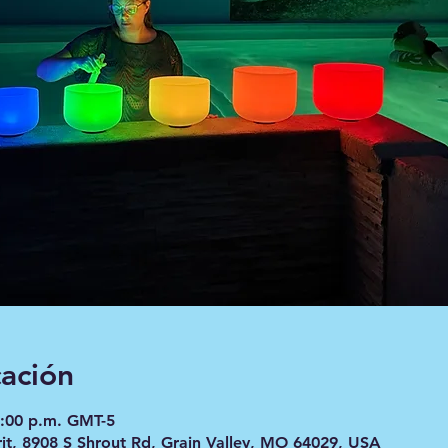
cación
8:00 p.m. GMT-5
it, 8908 S Shrout Rd, Grain Valley, MO 64029, USA