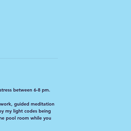
 stress between 6-8 pm.
hwork, guided meditation 
y my light codes being 
 the pool room while you 