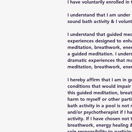
I have voluntarily enrolled i
I understand that I am under 
sound bath activity & I volunt
I understand that guided med
experiences designed to enhan
meditation, breathwork, ener
a guided meditation. I under
dramatic experiences that may
meditation, breathwork, energ
I hereby affirm that I am in g
conditions that would impair 
this guided meditation, breat
harm to myself or other part
bath activity in a pool is no
and/or psychotherapist if I h
activity. If I have chosen no
breathwork, energy healing & 
sole responsibility to partici