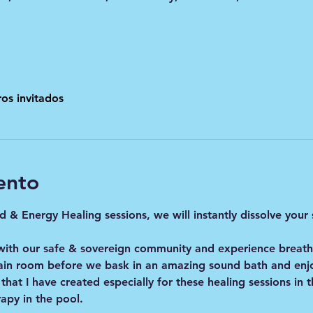
os invitados
ento
 & Energy Healing sessions, we will instantly dissolve your
with our safe & sovereign community and experience breat
ain room before we bask in an amazing sound bath and enjo
 that I have created especially for these healing sessions in
apy in the pool. 