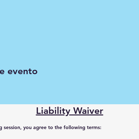
e evento
Liability Waiver
ng session, you agree to the following terms: