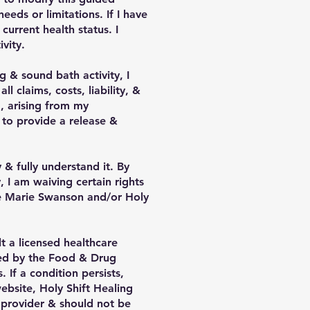
ds or limitations. If I have
current health status. I
vity.
g & sound bath activity, I
 claims, costs, liability, &
, arising from my
 to provide a release &
 & fully understand it. By
, I am waiving certain rights
ine Marie Swanson and/or Holy
t a licensed healthcare
ted by the Food & Drug
 If a condition persists,
ebsite, Holy Shift Healing
e provider & should not be