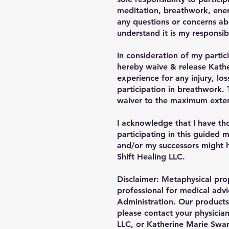
meditation, breathwork, ener
any questions or concerns abo
understand it is my responsibi
In consideration of my partic
hereby waive & release Kather
experience for any injury, l
participation in breathwork. 
waiver to the maximum extent
I acknowledge that I have thor
participating in this guided 
and/or my successors might h
Shift Healing LLC.
Disclaimer: Metaphysical prop
professional for medical adv
Administration. Our products 
please contact your physician
LLC, or Katherine Marie Swans