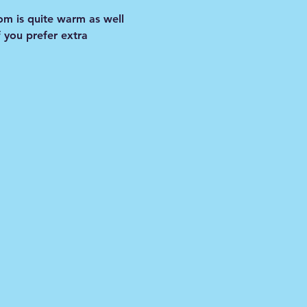
om is quite warm as well 
f you prefer extra 