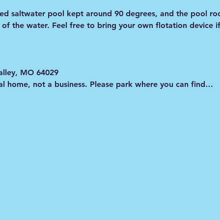
ated saltwater pool kept around 90 degrees, and the pool ro
e of the water. Feel free to bring your own flotation device i
alley, MO 64029
onal home, not a business. Please park where you can find…