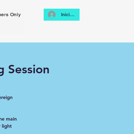
ers Only
Iniciar sesión
g Session
ereign
the main
light