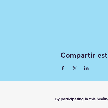
Compartir est
By participating in this heali