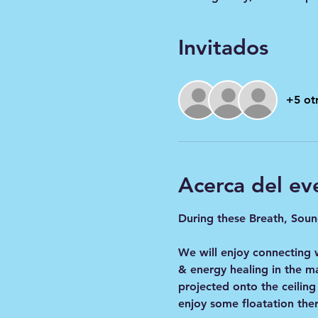
Invitados
+5 otr
Acerca del ev
During these Breath, Sound
We will enjoy connecting 
& energy healing in the m
projected onto the ceiling
enjoy some floatation ther