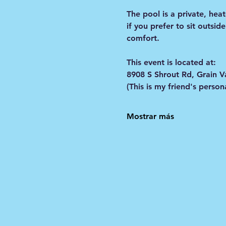
The pool is a private, he
if you prefer to sit outsid
comfort. 
This event is located at:
8908 S Shrout Rd, Grain V
(This is my friend's pers
Mostrar más