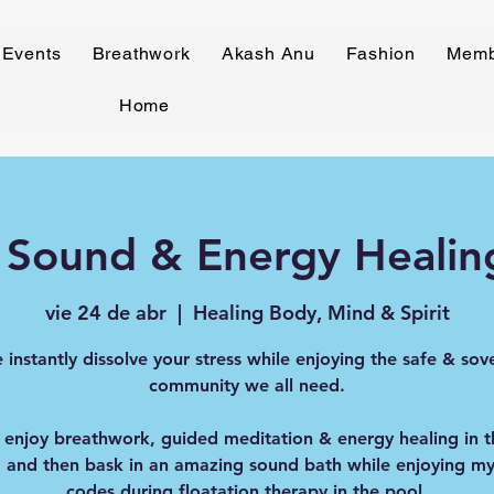
Events
Breathwork
Akash Anu
Fashion
Memb
Home
 Sound & Energy Healin
vie 24 de abr
  |  
Healing Body, Mind & Spirit
instantly dissolve your stress while enjoying the safe & sov
community we all need.
 enjoy breathwork, guided meditation & energy healing in 
 and then bask in an amazing sound bath while enjoying my 
codes during floatation therapy in the pool.