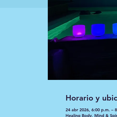
Horario y ubi
24 abr 2026, 6:00 p.m. – 
Healing Body, Mind & Spir