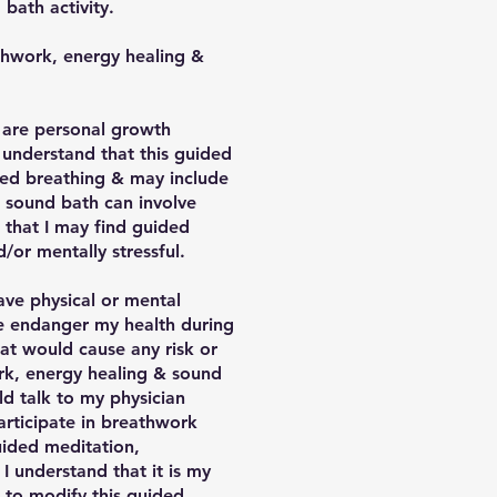
bath activity.
athwork, energy healing &
s are personal growth
I understand that this guided
ted breathing & may include
 sound bath can involve
 that I may find guided
/or mentally stressful.
have physical or mental
ise endanger my health during
hat would cause any risk or
ork, energy healing & sound
ld talk to my physician
participate in breathwork
guided meditation,
I understand that it is my
d to modify this guided