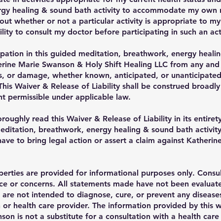
gy healing & sound bath activity to accommodate my own nee
ut whether or not a particular activity is appropriate to my 
lity to consult my doctor before participating in such an acti
ipation in this guided meditation, breathwork, energy healin
ine Marie Swanson & Holy Shift Healing LLC from any and all
oss, or damage, whether known, anticipated, or unanticipated
This Waiver & Release of Liability shall be construed broadly
 permissible under applicable law.
oughly read this Waiver & Release of Liability in its entirety
meditation, breathwork, energy healing & sound bath activity
ave to bring legal action or assert a claim against Kather
erties are provided for informational purposes only. Consul
ice or concerns. All statements made have not been evalua
are not intended to diagnose, cure, or prevent any diseases.
 or health care provider. The information provided by this w
on is not a substitute for a consultation with a health car