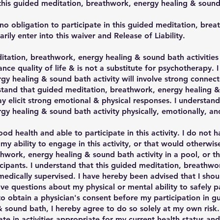
n this guided meditation, breathwork, energy healing & sound 
no obligation to participate in this guided meditation, bre
arily enter into this waiver and Release of Liability.
itation, breathwork, energy healing & sound bath activitie
ce quality of life & is not a substitute for psychotherapy. 
gy healing & sound bath activity will involve strong connec
stand that guided meditation, breathwork, energy healing &
 elicit strong emotional & physical responses. I understand
y healing & sound bath activity physically, emotionally, and
ood health and able to participate in this activity. I do not 
my ability to engage in this activity, or that would otherw
hwork, energy healing & sound bath activity in a pool, or t
icipants. I understand that this guided meditation, breathw
t medically supervised. I have hereby been advised that I shou
ave questions about my physical or mental ability to safely 
t to obtain a physician's consent before my participation in 
sound bath, I hereby agree to do so solely at my own risk. 
pate in activities appropriate for my current health status an