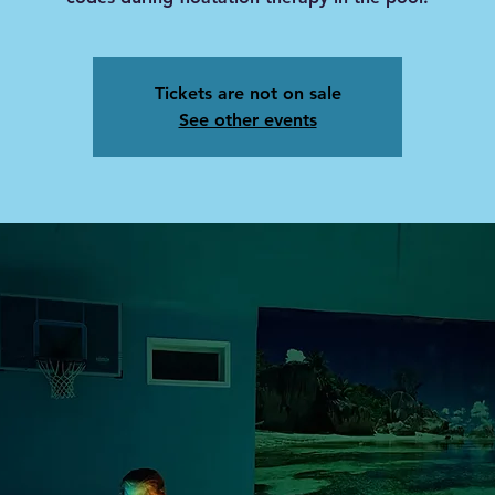
Tickets are not on sale
See other events