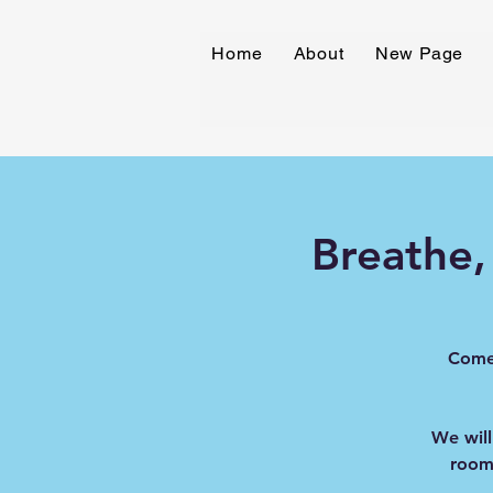
Home
About
New Page
Breathe,
Come 
We will
room